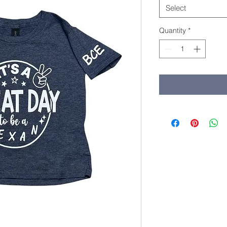
Select
Quantity
*