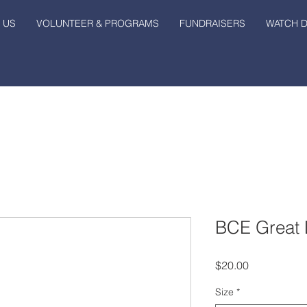
 US
VOLUNTEER & PROGRAMS
FUNDRAISERS
WATCH 
BCE Great 
Price
$20.00
Size
*