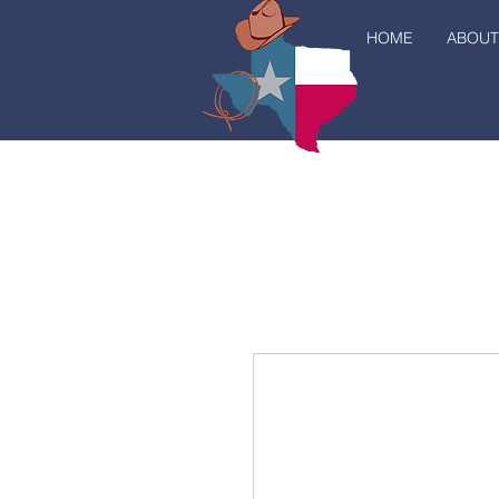
HOME
ABOUT