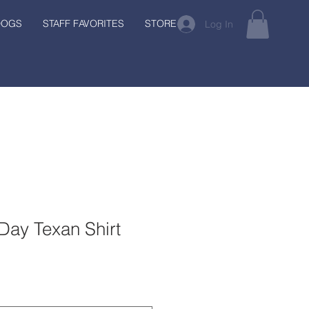
DOGS
STAFF FAVORITES
STORE
Log In
Day Texan Shirt